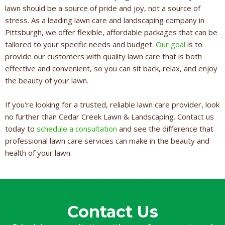
lawn should be a source of pride and joy, not a source of
stress. As a leading lawn care and landscaping company in
Pittsburgh, we offer flexible, affordable packages that can be
tailored to your specific needs and budget.
Our goal
is to
provide our customers with quality lawn care that is both
effective and convenient, so you can sit back, relax, and enjoy
the beauty of your lawn.
If you're looking for a trusted, reliable lawn care provider, look
no further than Cedar Creek Lawn & Landscaping. Contact us
today to
schedule a consultation
and see the difference that
professional lawn care services can make in the beauty and
health of your lawn.
Contact Us