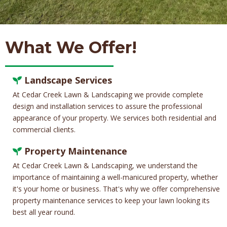
What We Offer!
Landscape Services
At Cedar Creek Lawn & Landscaping we provide complete
design and installation services to assure the professional
appearance of your property. We services both residential and
commercial clients.
Property Maintenance
At Cedar Creek Lawn & Landscaping, we understand the
importance of maintaining a well-manicured property, whether
it's your home or business. That's why we offer comprehensive
property maintenance services to keep your lawn looking its
best all year round.