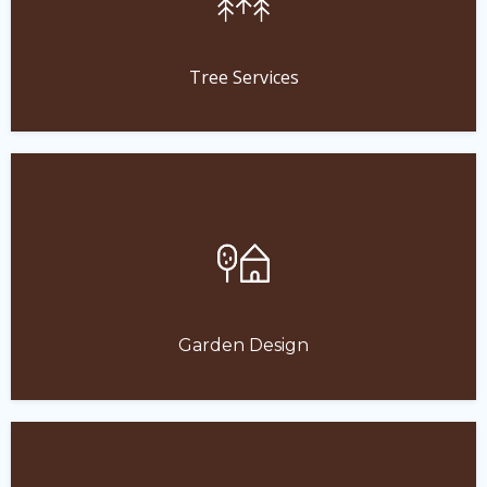
Tree Services
Garden Design