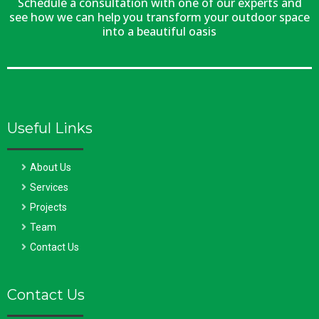
Schedule a consultation with one of our experts and
see how we can help you transform your outdoor space
into a beautiful oasis
Useful Links
About Us
Services
Projects
Team
Contact Us
Contact Us