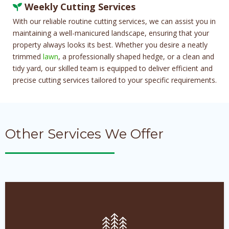
Weekly Cutting Services
With our reliable routine cutting services, we can assist you in
maintaining a well-manicured landscape, ensuring that your
property always looks its best. Whether you desire a neatly
trimmed
lawn
, a professionally shaped hedge, or a clean and
tidy yard, our skilled team is equipped to deliver efficient and
precise cutting services tailored to your specific requirements.
Other Services We Offer