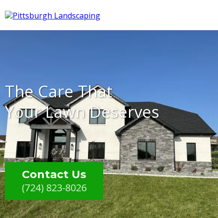
The Care That
Your Lawn Deserves
Contact Us
(724) 823-8026