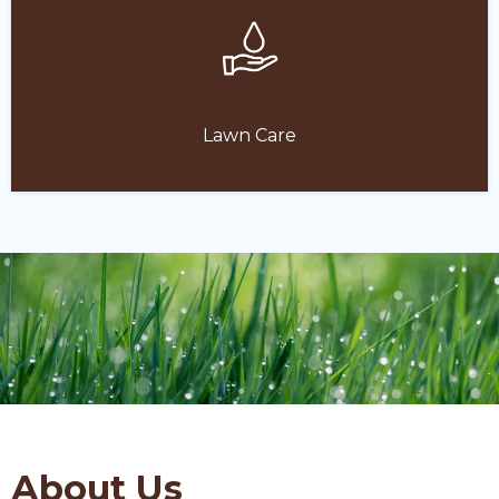
Lawn Care
About Us