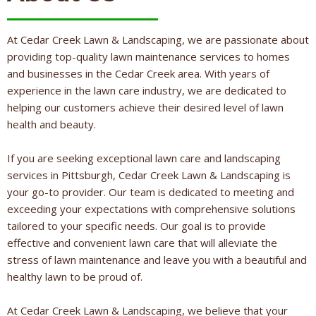
At Cedar Creek Lawn & Landscaping, we are passionate about
providing top-quality lawn maintenance services to homes
and businesses in the Cedar Creek area. With years of
experience in the lawn care industry, we are dedicated to
helping our customers achieve their desired level of lawn
health and beauty.
If you are seeking exceptional lawn care and landscaping
services in Pittsburgh, Cedar Creek Lawn & Landscaping is
your go-to provider. Our team is dedicated to meeting and
exceeding your expectations with comprehensive solutions
tailored to your specific needs. Our goal is to provide
effective and convenient lawn care that will alleviate the
stress of lawn maintenance and leave you with a beautiful and
healthy lawn to be proud of.
At Cedar Creek Lawn & Landscaping, we believe that your